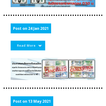
Post on 24 Jan 2021
Read More
Post on 13 May 2021