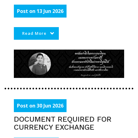
Post on 13 Jun 2026
Read More
Post on 30 Jun 2026
DOCUMENT REQUIRED FOR
CURRENCY EXCHANGE