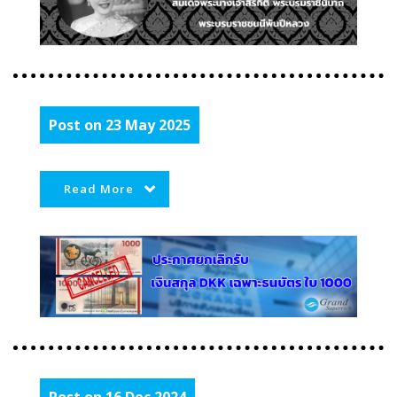
Post on 23 May 2025
Read More