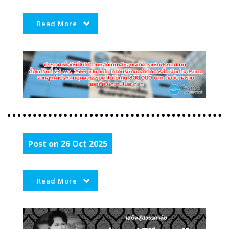
Read More
Post on 26 Oct 2025
Read More