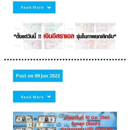
Read More
Post on 09 Jun 2022
Read More