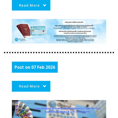
Read More
Post on 07 Feb 2026
Read More