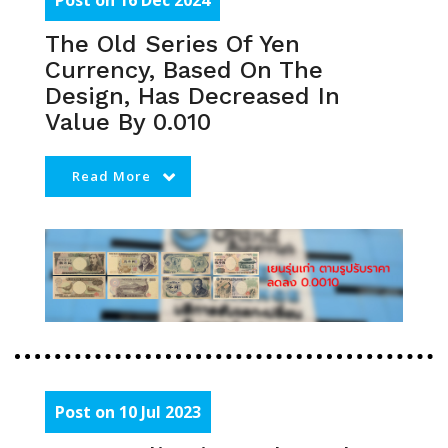
Post on 16 Dec 2024
The Old Series Of Yen
Currency, Based On The
Design, Has Decreased In
Value By 0.010
Read More
Post on 10 Jul 2023