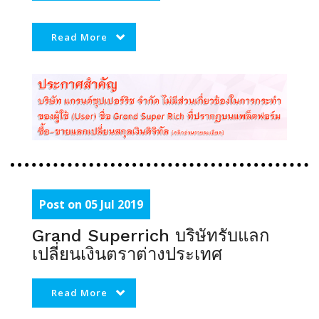
Read More
Post on 05 Jul 2019
Grand Superrich บริษัทรับแลก
เปลี่ยนเงินตราต่างประเทศ
Read More