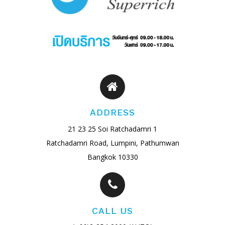
ADDRESS
21 23 25 Soi Ratchadamri 1
Ratchadamri Road, Lumpini, Pathumwan
Bangkok 10330
CALL US