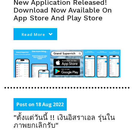
New Application Released!
Download Now Available On
App Store And Play Store
Read More
Post on 18 Aug 2022
"ตั้งแต่วันนี้ !! เงินอิสราเอล รุ่นใน
ภาพยกเลิกรับ"