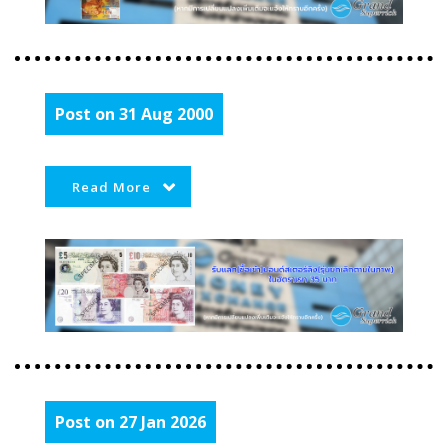
Post on 31 Aug 2000
Read More
Post on 27 Jan 2026