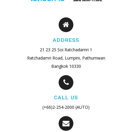
ADDRESS
21 23 25 Soi Ratchadamri 1
Ratchadamri Road, Lumpini, Pathumwan
Bangkok 10330
CALL US
(+66)2-254-2000 (AUTO)