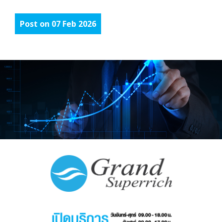
Post on 07 Feb 2026