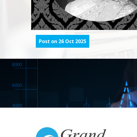
Post on 26 Oct 2025