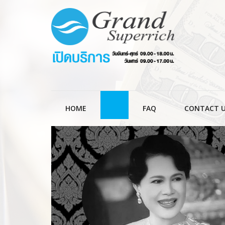
HOME
FAQ
CONTACT 