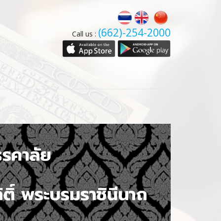
(662)-254-2000
Call us :